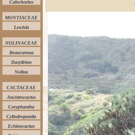
Calochortus
MONTIACEAE
Lewisia
NOLINACEAE
Beaucarnea
Dasylirion
Nolina
CACTACEAE
Ancistrocactus
Coryphantha
Cylindropuntia
Echinocactus