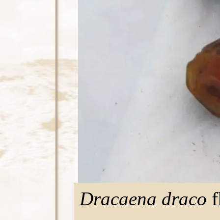
Dracaena draco
f