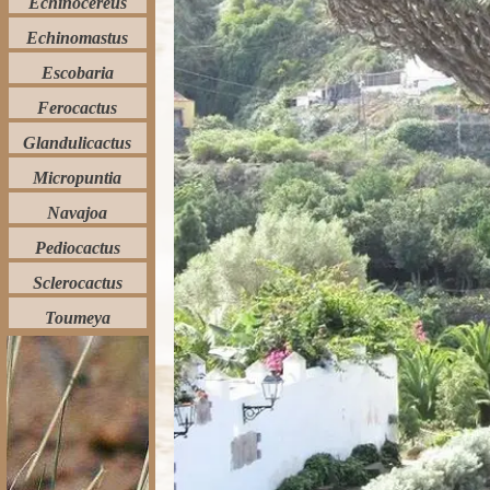
Echinocereus
Echinomastus
Escobaria
Ferocactus
Glandulicactus
Micropuntia
Navajoa
Pediocactus
Sclerocactus
Toumeya