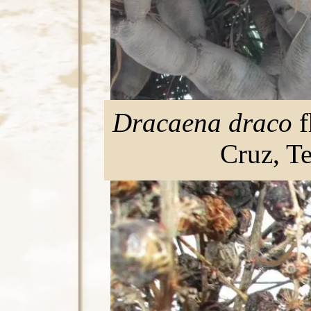
Dracaena draco
f
Cruz, T