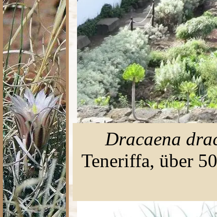
Dracaena dra
Teneriffa, über 5