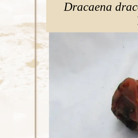
Dracaena drac