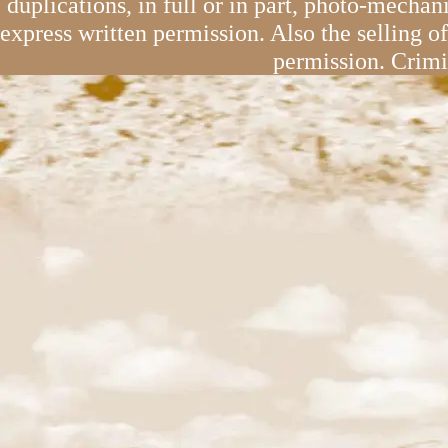
duplications, in full or in part, photo-mechan
express written permission. Also the selling o
permission. Crimi