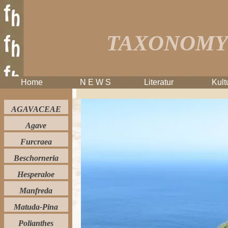
TAXONOMY 
Home
N E W S
Literatur
Kult
AGAVACEAE
Agave
Furcraea
Beschorneria
Hesperaloe
Manfreda
Matuda-Pina
Polianthes