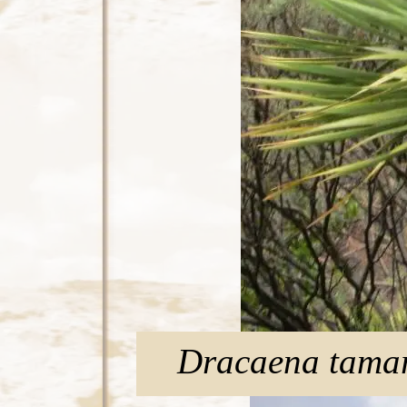
Dracaena tama