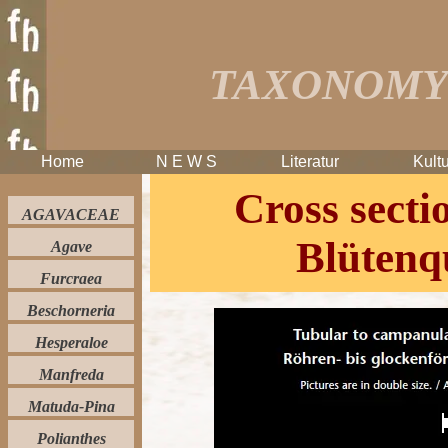
TAXONOMY 
Home
N E W S
Literatur
Kultu
Cross sectio
AGAVACEAE
Blütenq
Agave
Furcraea
Beschorneria
Hesperaloe
Manfreda
Matuda-Pina
Polianthes