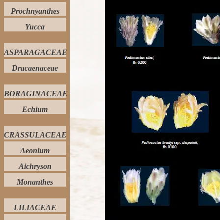
Prochnyanthes
Yucca
ASPARAGACEAE
Dracaenaceae
BORAGINACEAE
Echium
CRASSULACEAE
Aeonium
Aichryson
Monanthes
LILIACEAE