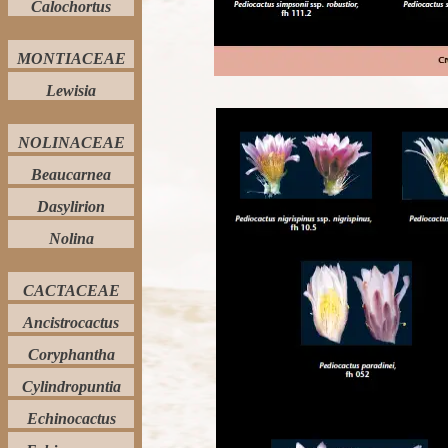
Calochortus
MONTIACEAE
Lewisia
NOLINACEAE
Beaucarnea
Dasylirion
Nolina
CACTACEAE
Ancistrocactus
Coryphantha
Cylindropuntia
Echinocactus