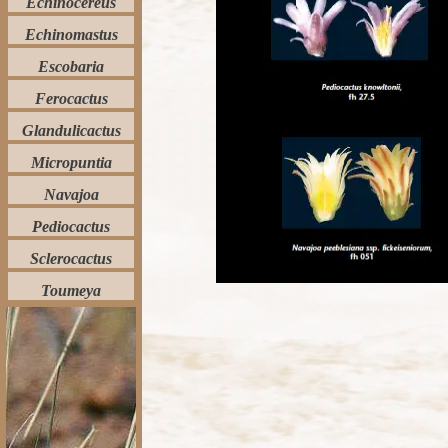
Echinocereus
Echinomastus
Escobaria
Ferocactus
Glandulicactus
Micropuntia
Navajoa
Pediocactus
Sclerocactus
Toumeya