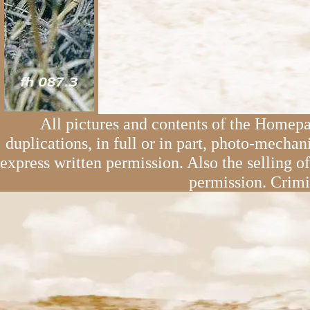
All pictures and contents of the Homepa
duplications, in full or in part, photo-mechan
express written permission. Also the selling o
permission. Crimi